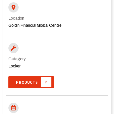
Location
Goldin Financial Global Centre
Category
Locker
PRODUCTS