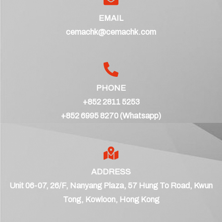
EMAIL
cemachk@cemachk.com
PHONE
+852 2811 5253
+852 6995 8270 (Whatsapp)
ADDRESS
Unit 06-07, 26/F, Nanyang Plaza, 57 Hung To Road, Kwun
Tong, Kowloon, Hong Kong