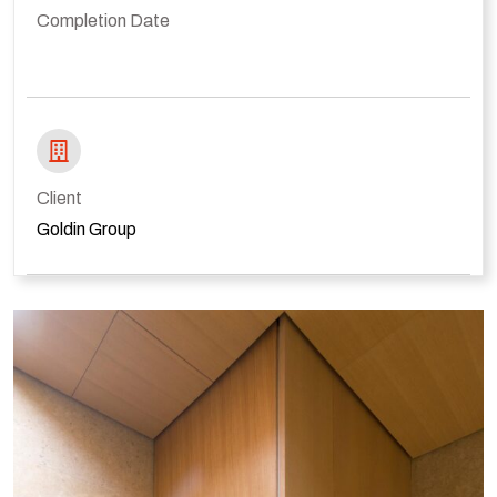
Completion Date
Client
Goldin Group