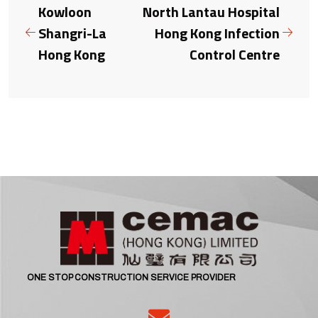
Kowloon
North Lantau Hospital
Shangri-La
Hong Kong Infection
Hong Kong
Control Centre
ONE STOP CONSTRUCTION SERVICE PROVIDER