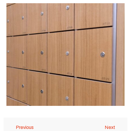
Previous
Next