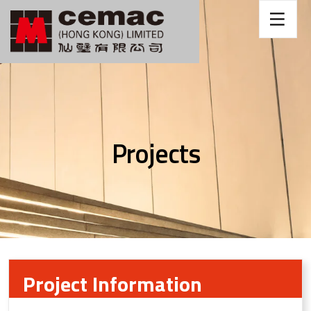
Projects
Project Information