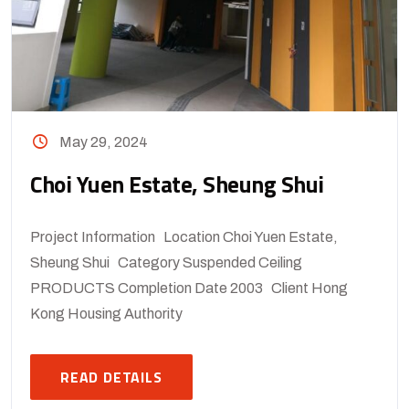
May 29, 2024
Choi Yuen Estate, Sheung Shui
Project Information Location Choi Yuen Estate,
Sheung Shui Category Suspended Ceiling
PRODUCTS Completion Date 2003 Client Hong
Kong Housing Authority
READ DETAILS