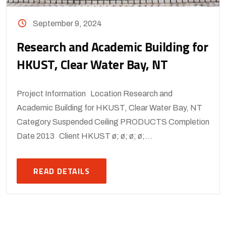
September 9, 2024
Research and Academic Building for
HKUST, Clear Water Bay, NT
Project Information Location Research and
Academic Building for HKUST, Clear Water Bay, NT
Category Suspended Ceiling PRODUCTS Completion
Date 2013 Client HKUST ø; ø; ø; ø;...
READ DETAILS