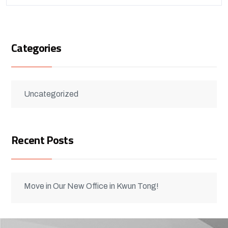
Categories
Uncategorized
Recent Posts
Move in Our New Office in Kwun Tong!