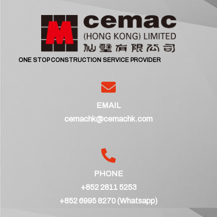
ONE STOP CONSTRUCTION SERVICE PROVIDER
EMAIL
cemachk@cemachk.com
PHONE
+852 2811 5253
+852 6995 8270 (Whatsapp)