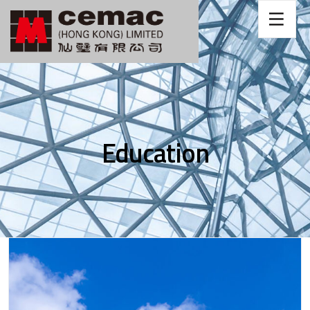
Education