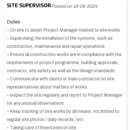
SITE SUPERVISOR
Posted on 16-09-2024
Duties
– On site to assist Project Manager related to site works
– Supervising the installation of the systems, such as
construction, maintenance and repair operations.
– Ensure all construction works are in compliance with the
requirements of project programme, building approvals,
contracts, site safety as well as the design standards.
– Communicate with clients or main contractor on site
representatives about matters of works.
– Inspect the site regularly and report to Project Manager
for any unusual observations.
– Keep tracking of site works by all means, not limited to
regular site photos / daily records / etc
– Taking care of inventories on site