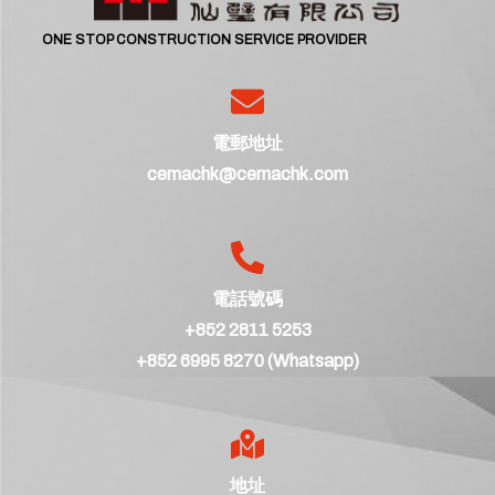
ONE STOP CONSTRUCTION SERVICE PROVIDER
電郵地址
cemachk@cemachk.com
電話號碼
+852 2811 5253
+852 6995 8270 (Whatsapp)
地址