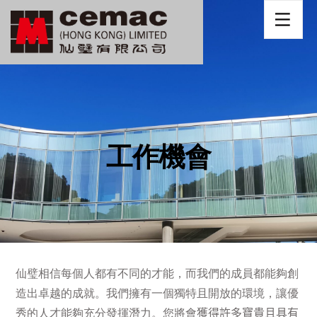
工作機會
仙璧相信每個人都有不同的才能
，而
我們的成員都能夠創
造出卓越的成就。我們擁有一個獨特且開放的環境，讓優
秀的人才能夠充分發揮潛力。您將會
獲得許多寶貴且具有