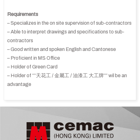
Requirements
– Specializes in the on site supervision of sub-contractors
– Able to interpret drawings and specifications to sub-
contractors
– Good written and spoken English and Cantonese
– Proficient in MS Office
– Holder of Green Card
– Holder of “”天花工 / 金屬工 / 油漆工 大工牌”” wil be an
advantage