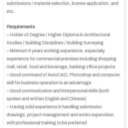
submissions / material selection, license application, and
etc.
Requirements
– Holder of Degree / Higher Diploma in Architectural
Studies / Building Disciplines / Building Surveying
– Minimum 5 years working experience, especially
experience for commercial premises including shopping
mall, retail, food and beverage, banking office projects
– Good command of AutoCAD, Photoshop and computer
skill for business operation is an advantage
– Good communication and interpersonal skills (both
spoken and written English and Chinese)
– Having solid experience in handling submission
drawings, project management and works supervision
with professional training to be preferred