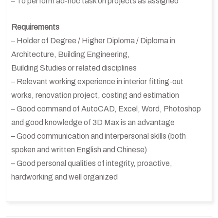
– To perform ad-hoc task on projects as assigned
Requirements
– Holder of Degree / Higher Diploma / Diploma in
Architecture, Building Engineering,
Building Studies or related disciplines
– Relevant working experience in interior fitting-out
works, renovation project, costing and estimation
– Good command of AutoCAD, Excel, Word, Photoshop
and good knowledge of 3D Max is an advantage
– Good communication and interpersonal skills (both
spoken and written English and Chinese)
– Good personal qualities of integrity, proactive,
hardworking and well organized