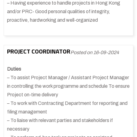
– Having experience to handle projects in Hong Kong
and/or PRC- Good personal qualities of integrity,
proactive, hardworking and well-organized
PROJECT COORDINATOR
Posted on 16-09-2024
Duties
– To assist Project Manager / Assistant Project Manager
in controlling the work programme and schedule To ensure
Project on-time delivery
– To work with Contracting Department for reporting and
filing management
– To liaise with relevant parties and stakeholders if
necessary