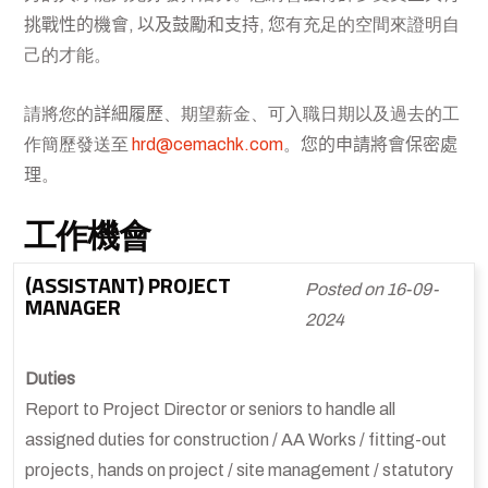
挑戰性的機會, 以及鼓勵和支持, 您
有充足的空間來證明自
己的才能。
請將您的
詳細履歷
、期望薪金、可入職日期以及過去的工
作簡歷發送至
hrd@cemachk.com
。
您的申請將會保密處
理
。
工作機會
(ASSISTANT) PROJECT
Posted on 16-09-
MANAGER
2024
Duties
Report to Project Director or seniors to handle all
assigned duties for construction / AA Works / fitting-out
projects, hands on project / site management / statutory